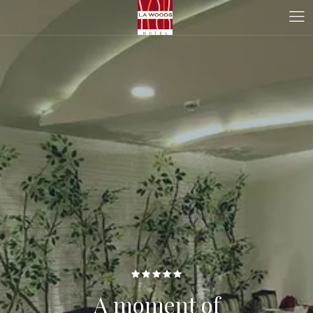
A moment of