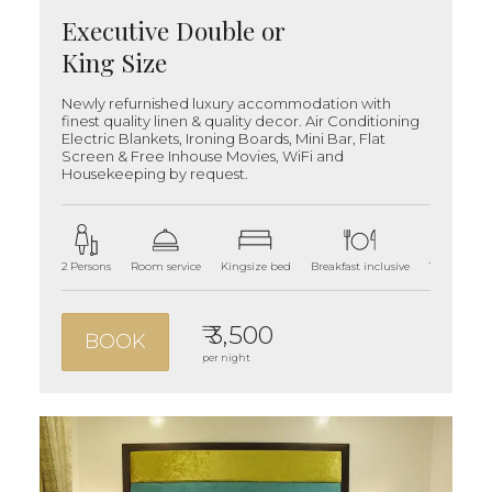
Executive Double or
King Size
Newly refurnished luxury accommodation with
finest quality linen & quality decor. Air Conditioning
Electric Blankets, Ironing Boards, Mini Bar, Flat
Screen & Free Inhouse Movies, WiFi and
Housekeeping by request.
2 Persons
Room service
Kingsize bed
Breakfast inclusive
180 sqft ro
₹ 3,500
BOOK
per night