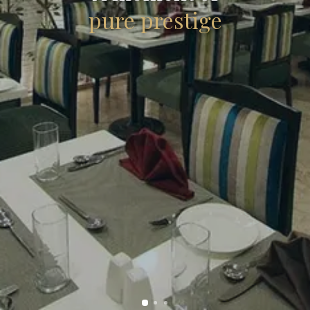
pure prestige