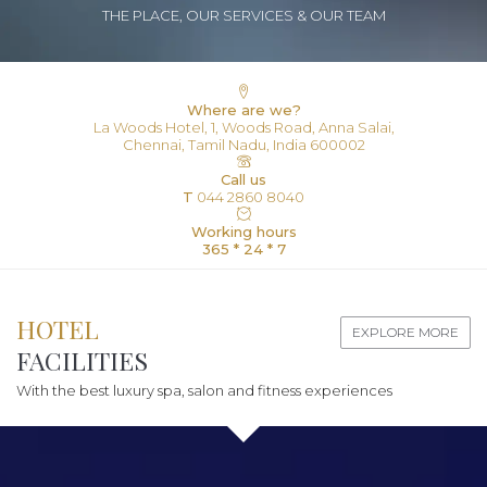
THE PLACE, OUR SERVICES & OUR TEAM
Where are we?
La Woods Hotel, 1, Woods Road, Anna Salai,
Chennai, Tamil Nadu, India 600002
Call us
T
044 2860 8040
Working hours
365 * 24 * 7
HOTEL
EXPLORE MORE
FACILITIES
With the best luxury spa, salon and fitness experiences