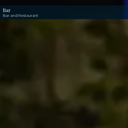
Bar
Bar and Restaurant