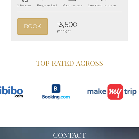
2 Persons
Kingsize bed
Room service
Breakfast inclusive
180 sqft ro
₹ 3,500
BOOK
per night
TOP RATED ACROSS
CONTACT