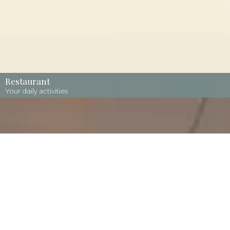
Restaurant
Your daily activities