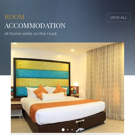
ROOM
VIEW ALL
ACCOMMODATION
At home while on the road.