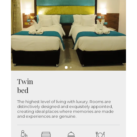
Twin
bed
The highest level of living with luxury. Rooms are
distinctively designed and exquisitely appointed,
creating ideal places where memories are made
and experiences are genuine.